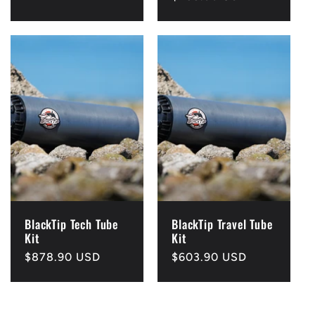
price
BlackTip Tech Tube
BlackTip Travel Tube
Kit
Kit
Regular
$878.90 USD
Regular
$603.90 USD
price
price