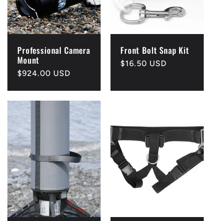
Professional Camera
Front Bolt Snap Kit
Mount
Regular
$16.50 USD
Regular
$924.00 USD
price
price