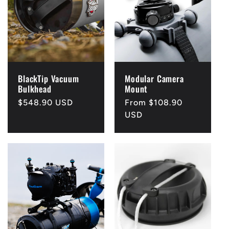
c
t
i
BlackTip Vacuum
Modular Camera
o
Bulkhead
Mount
Regular
$548.90 USD
Regular
From $108.90
n
price
price
USD
: