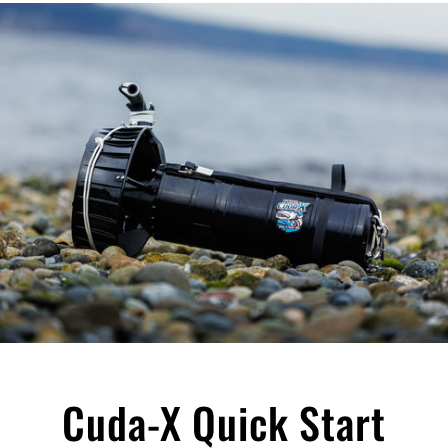
Cuda-X Quick Start