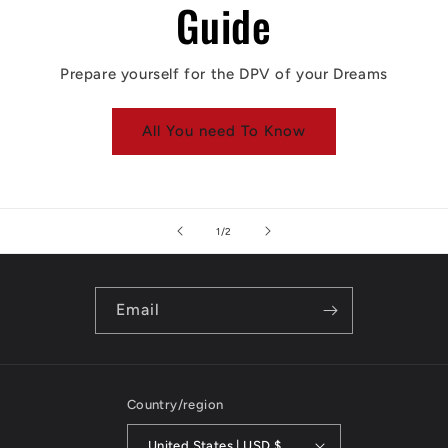
Guide
Prepare yourself for the DPV of your Dreams
All You need To Know
of
1
/
2
Email
Country/region
United States | USD $