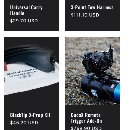
Universal Carry
3-Point Tow Harness
Handle
Regular
$111.10 USD
Regular
$29.70 USD
price
price
BlackTip X-Prop Kit
CudaX Remote
Trigger Add-On
Regular
$46.20 USD
Regular
$768.90 USD
price