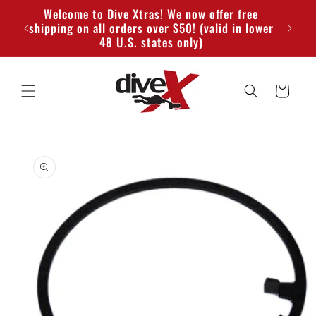
Skip to
Welcome to Dive Xtras! We now offer free
content
shipping on all orders over $50! (valid in lower
48 U.S. states only)
Cart
Skip to
product
information