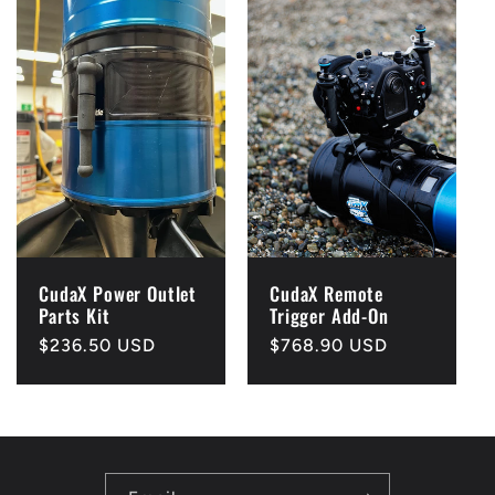
CudaX Power Outlet
CudaX Remote
Parts Kit
Trigger Add-On
Regular
$236.50 USD
Regular
$768.90 USD
price
price