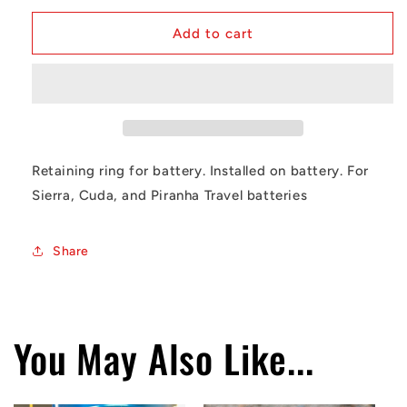
for
for
Battery
Battery
Add to cart
Retaining
Retaining
Ring
Ring
Retaining ring for battery. Installed on battery. For
Sierra, Cuda, and Piranha Travel batteries
Share
You May Also Like...