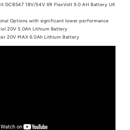
lt DCB547 18V/54V XR FlexVolt 9.0 AH Battery UK
onal Options with significant lower performance
riol 20V 5.0Ah Lithium Battery
tter 20V MAX 6.0Ah Lithium Battery