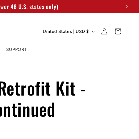
wer 48 U.S. states only)
C
Log
Cart
United States | USD $
in
o
SUPPORT
u
n
t
etrofit Kit -
r
ontinued
y
/
r