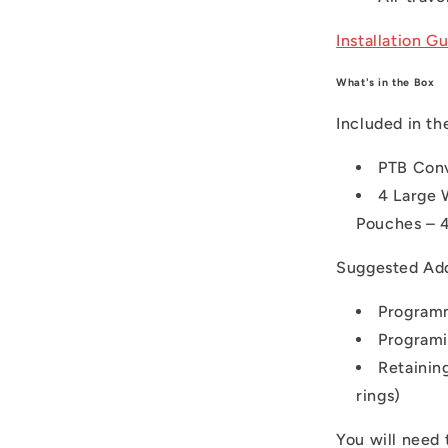
Installation G
What's in the Box
Included in th
PTB Con
4 Large 
Pouches – 4
Suggested Ad
Programm
Programi
Retaining
rings)
You will need 