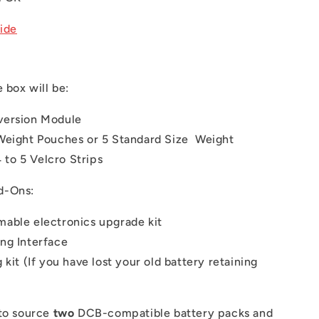
uide
e box will be:
version Module
Weight Pouches or 5 Standard Size Weight
 to 5 Velcro Strips
d-Ons:
able electronics upgrade kit
ng Interface
 kit (If you have lost your old battery retaining
to source
two
DCB-compatible battery packs and