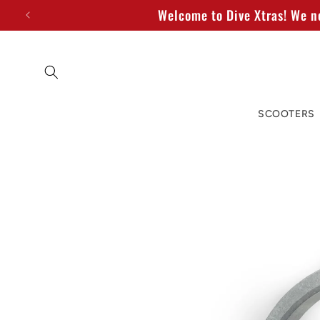
Skip to
Welcome to Dive Xtras! We no
content
SCOOTERS
Skip to
product
information