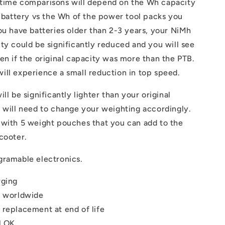
time comparisons will depend on the Wh capacity
l battery vs the Wh of the power tool packs you
ou have batteries older than 2-3 years, your NiMh
ty could be significantly reduced and you will see
en if the original capacity was more than the PTB.
ll experience a small reduction in top speed.
ll be significantly lighter than your original
 will need to change your weighting accordingly.
 with 5 weight pouches that you can add to the
cooter.
gramable electronics.
rging
e worldwide
 replacement at end of life
l OK