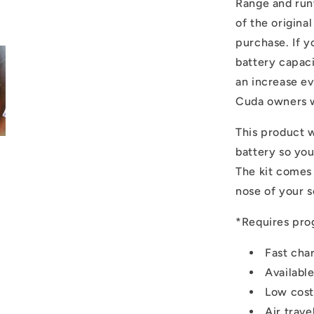
Range and run
of the origina
purchase. If y
battery capaci
an increase ev
Cuda owners wi
This product wi
battery so you
The kit comes
nose of your s
*Requires pro
Fast cha
Availabl
Low cost
Air trave