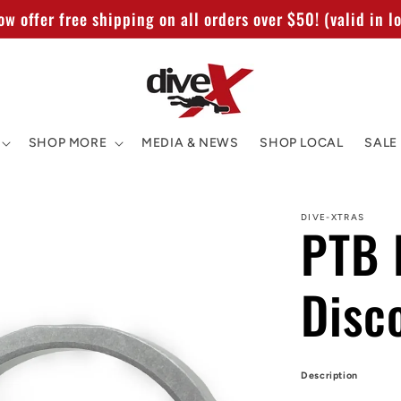
w offer free shipping on all orders over $50! (valid in lo
SHOP MORE
MEDIA & NEWS
SHOP LOCAL
SALE
DIVE-XTRAS
PTB R
Disc
Description