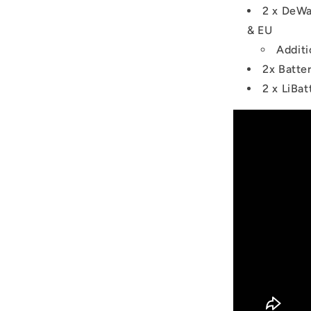
2 x DeWa
& EU
Additi
2x Batte
2 x LiBa