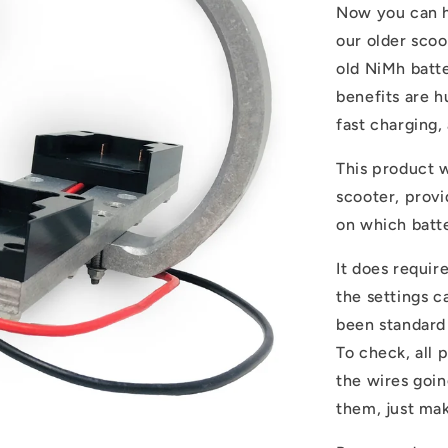
Now you can ha
our older scoo
old NiMh batte
benefits are h
fast charging,
This product w
scooter, prov
on which batt
It does requir
the settings c
been standard
To check, all 
the wires goin
them, just ma