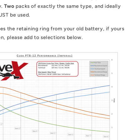
y.
Two
packs of exactly the same type, and ideally
MUST be used.
ses the retaining ring from your old battery, if yours
ken, please add to selections below.