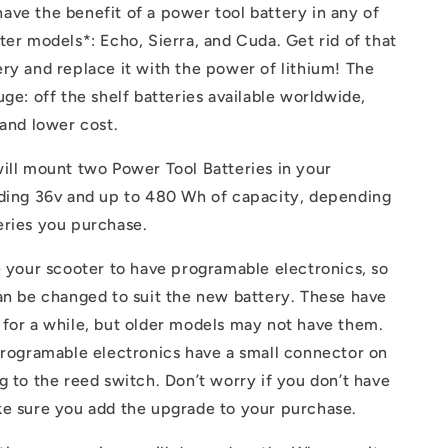
e
ve the benefit of a power tool battery in any of
g
ter models*: Echo, Sierra, and Cuda. Get rid of that
ry and replace it with the power of lithium! The
i
uge: off the shelf batteries available worldwide,
o
 and lower cost.
n
ill mount two Power Tool Batteries in your
iding 36v and up to 480 Wh of capacity, depending
eries you purchase.
e your scooter to have programable electronics, so
an be changed to suit the new battery. These have
 for a while, but older models may not have them.
programable electronics have a small connector on
g to the reed switch. Don’t worry if you don’t have
ke sure you add the upgrade to your purchase.