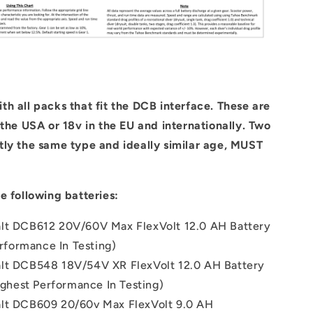
h all packs that fit the DCB interface. These are
 the USA or 18v in the EU and internationally. Two
tly the same type and ideally similar age, MUST
e following batteries:
lt DCB612 20V/60V Max FlexVolt 12.0 AH Battery
rformance In Testing)
lt DCB548 18V/54V XR FlexVolt 12.0 AH Battery
ghest Performance In Testing)
lt DCB609 20/60v Max FlexVolt 9.0 AH