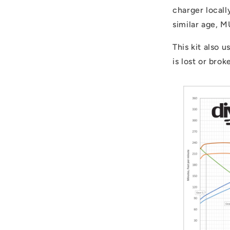
charger locall
similar age, 
This kit also u
is lost or bro