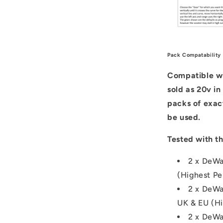
Pack Compatability
Compatible wit
sold as 20v in
packs of exac
be used.
Tested with th
2 x DeWa
(Highest Pe
2 x DeWa
UK & EU (Hi
2 x DeWa